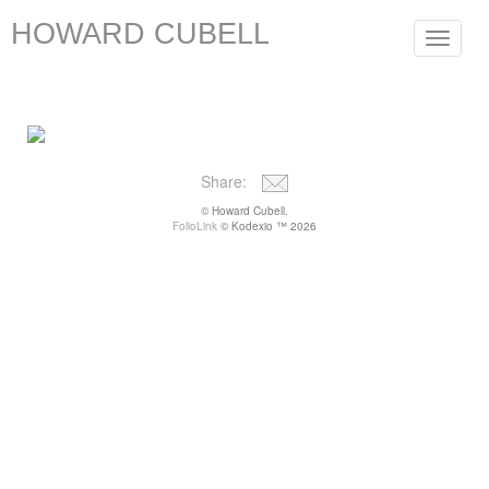
HOWARD CUBELL
Toggle
navigat
Share:
© Howard Cubell.
FolioLink
© Kodexio ™ 2026